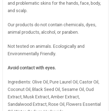
and problematic skins for the hands, face, body,
and scalp.
Our products do not contain chemicals, dyes,
animal products, alcohol, or paraben.
Not tested on animals. Ecologically and
Environmentally Friendly.
Avoid contact with eyes.
Ingredients:
Olive Oil, Pure Laurel Oil, Castor Oil,
Coconut Oil, Black Seed Oil, Sesame Oil, Oud
Extract, Musk Extract, Amber Extract,
Sandalwood Extract, Rose Oil, Flowers Essential