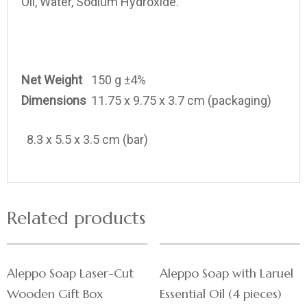
Oil, Water, Sodium Hydroxide.
Net Weight
150 g ±4%
Dimensions
11.75 x 9.75 x 3.7 cm (packaging)
8.3 x 5.5 x 3.5 cm (bar)
Related products
Aleppo Soap Laser-Cut
Aleppo Soap with Laruel
Wooden Gift Box
Essential Oil (4 pieces)