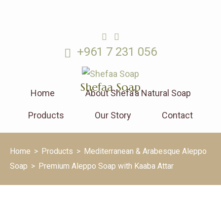
+961 7 231 056
Shefaa Soap
Home
About Shefa’a Natural Soap
Products
Our Story
Contact
Home
>
Products
>
Mediterranean & Arabesque Aleppo
Soap
>
Premium Aleppo Soap with Kaaba Attar