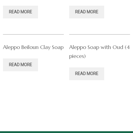
READ MORE
READ MORE
Aleppo Beiloun Clay Soap
Aleppo Soap with Oud (4
pieces)
READ MORE
READ MORE