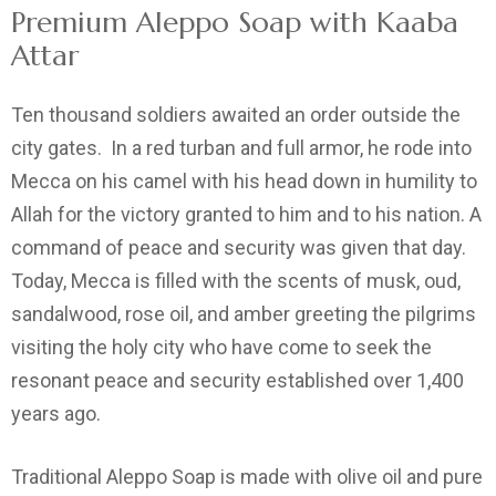
Premium Aleppo Soap with Kaaba
Attar
Ten thousand soldiers awaited an order outside the
city gates. In a red turban and full armor, he rode into
Mecca on his camel with his head down in humility to
Allah for the victory granted to him and to his nation. A
command of peace and security was given that day.
Today, Mecca is filled with the scents of musk, oud,
sandalwood, rose oil, and amber greeting the pilgrims
visiting the holy city who have come to seek the
resonant peace and security established over 1,400
years ago.
Traditional Aleppo Soap is made with olive oil and pure