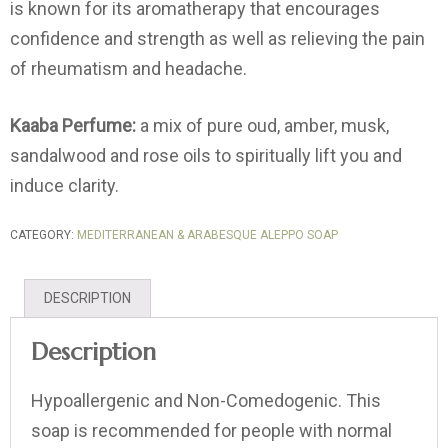
is known for its aromatherapy that encourages
confidence and strength as well as relieving the pain
of rheumatism and headache.
Kaaba Perfume:
a mix of pure oud, amber, musk,
sandalwood and rose oils to spiritually lift you and
induce clarity.
CATEGORY:
MEDITERRANEAN & ARABESQUE ALEPPO SOAP
DESCRIPTION
Description
Hypoallergenic and Non-Comedogenic. This
soap is recommended for people with normal