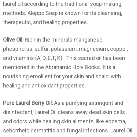
laurel oil according to the traditional soap-making
methods. Aleppo Soap is known for its cleansing,
therapeutic, and healing properties.
Olive Oil:
Rich in the minerals manganese,
phosphorus, sulfur, potassium, magnesium, copper,
and vitamins (A, D, E, F, K). This sacred oil has been
mentioned in the Abrahamic Holy Books. It is a
nourishing emollient for your skin and scalp, with
healing and antioxidant properties.
Pure Laurel Berry Oil:
As a purifying astringent and
disinfectant, Laurel Oil cleans away dead skin cells
and odors while healing skin ailments, like eczema,
seborrheic dermatitis and fungal infections. Laurel Oil