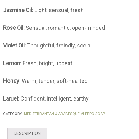
Jasmine Oil:
Light, sensual, fresh
Rose Oil:
Sensual, romantic, open-minded
Violet Oil:
Thoughtful, freindly, social
Lemon
: Fresh, bright, upbeat
Honey
: Warm, tender, soft-hearted
Laruel
: Confident, intelligent, earthy
CATEGORY:
MEDITERRANEAN & ARABESQUE ALEPPO SOAP
DESCRIPTION