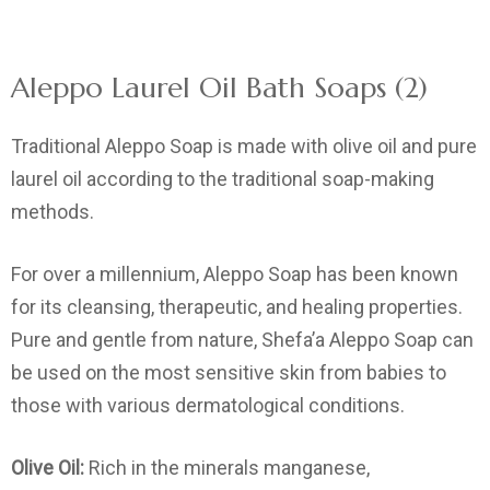
Aleppo Laurel Oil Bath Soaps (2)
Traditional Aleppo Soap is made with olive oil and pure
laurel oil according to the traditional soap-making
methods.
For over a millennium, Aleppo Soap has been known
for its cleansing, therapeutic, and healing properties.
Pure and gentle from nature, Shefa’a Aleppo Soap can
be used on the most sensitive skin from babies to
those with various dermatological conditions.
Olive Oil:
Rich in the minerals manganese,