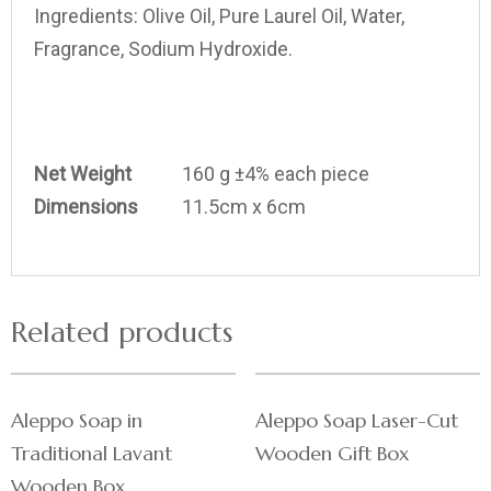
Ingredients:
Olive Oil, Pure Laurel Oil, Water,
Fragrance, Sodium Hydroxide.
Net Weight
160 g ±4% each piece
Dimensions
11.5cm x 6cm
Related products
Aleppo Soap in
Aleppo Soap Laser-Cut
Traditional Lavant
Wooden Gift Box
Wooden Box