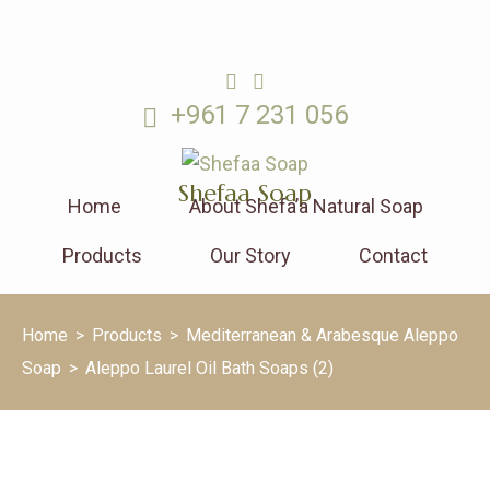
+961 7 231 056
Shefaa Soap
Home
About Shefa’a Natural Soap
Products
Our Story
Contact
Home
>
Products
>
Mediterranean & Arabesque Aleppo
Soap
>
Aleppo Laurel Oil Bath Soaps (2)