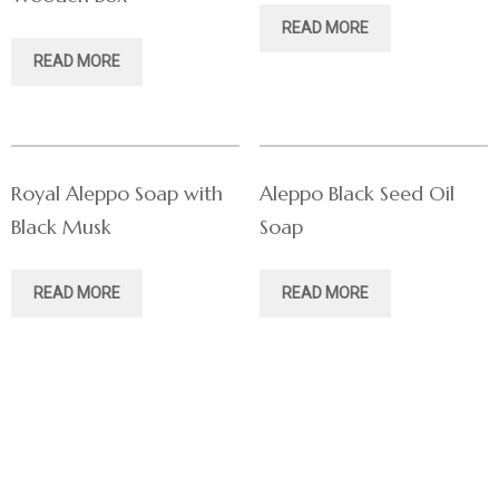
READ MORE
READ MORE
Royal Aleppo Soap with
Aleppo Black Seed Oil
Black Musk
Soap
READ MORE
READ MORE