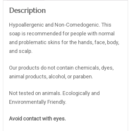
Description
Hypoallergenic and Non-Comedogenic. This
soap is recommended for people with normal
and problematic skins for the hands, face, body,
and scalp.
Our products do not contain chemicals, dyes,
animal products, alcohol, or paraben.
Not tested on animals. Ecologically and
Environmentally Friendly.
Avoid contact with eyes.