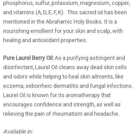
phosphorus, sulfur, potassium, magnesium, copper,
and vitamins (A, D, E, F, K). This sacred oil has been
mentioned in the Abrahamic Holy Books. It is a
nourishing emollient for your skin and scalp, with
healing and antioxidant properties.
Pure Laurel Berry Oil:
As a purifying astringent and
disinfectant, Laurel Oil cleans away dead skin cells
and odors while helping to heal skin ailments, like
eczema, seborrheic dermatitis and fungal infections.
Laurel Oil is known for its aromatherapy that
encourages confidence and strength, as well as
relieving the pain of rheumatism and headache.
Available in: